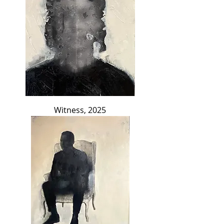
Witness, 2025