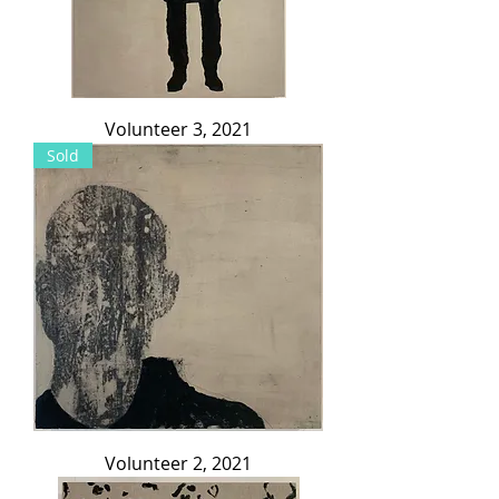
Volunteer 3, 2021
Sold
Volunteer 2, 2021