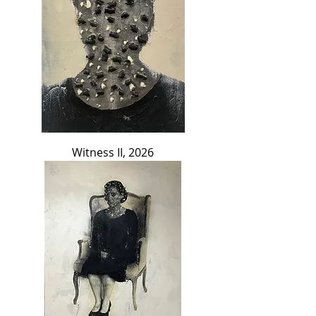
Witness II, 2026