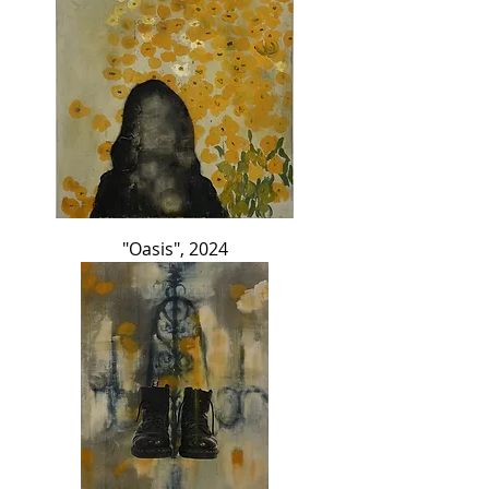
"Oasis", 2024