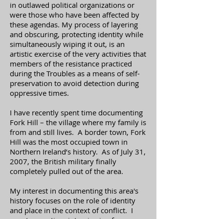
in outlawed political organizations or
were those who have been affected by
these agendas. My process of layering
and obscuring, protecting identity while
simultaneously wiping it out, is an
artistic exercise of the very activities that
members of the resistance practiced
during the Troubles as a means of self-
preservation to avoid detection during
oppressive times.
I have recently spent time documenting
Fork Hill – the village where my family is
from and still lives. A border town, Fork
Hill was the most occupied town in
Northern Ireland’s history. As of July 31,
2007, the British military finally
completely pulled out of the area.
My interest in documenting this area's
history focuses on the role of identity
and place in the context of conflict. I