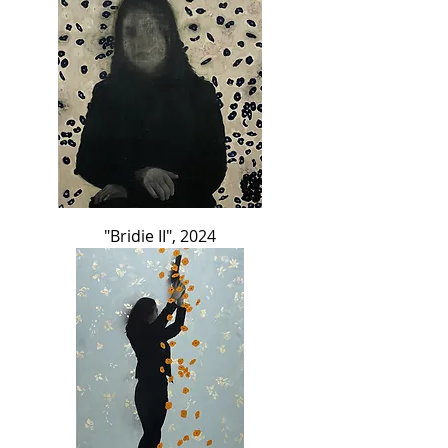
"Bridie II", 2024