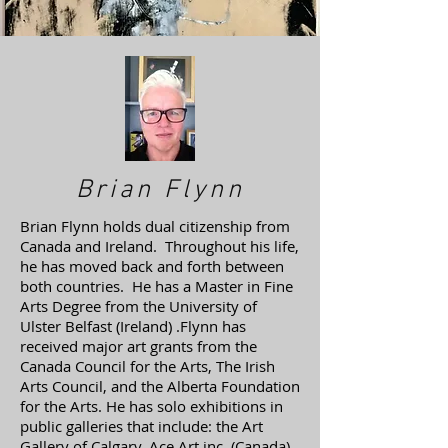
Brian Flynn
Brian Flynn holds dual citizenship from
Canada and Ireland. Throughout his life,
he has moved back and forth between
both countries. He has a Master in Fine
Arts Degree from the University of
Ulster Belfast (Ireland) .Flynn has
received major art grants from the
Canada Council for the Arts, The Irish
Arts Council, and the Alberta Foundation
for the Arts. He has solo exhibitions in
public galleries that include: the Art
Gallery of Calgary, Ace Art inc. (Canada),