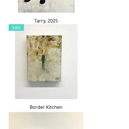
Tarry, 2025
Sold
Border Kitchen