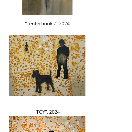
"Tenterhooks", 2024
"TOY", 2024