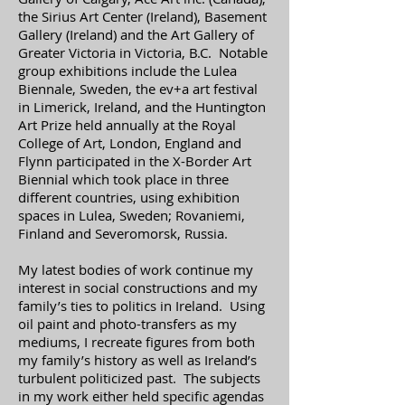
the Sirius Art Center (Ireland), Basement
Gallery (Ireland) and the Art Gallery of
Greater Victoria in Victoria, B.C. Notable
group exhibitions include the Lulea
Biennale, Sweden, the ev+a art festival
in Limerick, Ireland, and the Huntington
Art Prize held annually at the Royal
College of Art, London, England and
Flynn participated in the X-Border Art
Biennial which took place in three
different countries, using exhibition
spaces in Lulea, Sweden; Rovaniemi,
Finland and Severomorsk, Russia.
My latest bodies of work continue my
interest in social constructions and my
family’s ties to politics in Ireland. Using
oil paint and photo-transfers as my
mediums, I recreate figures from both
my family’s history as well as Ireland’s
turbulent politicized past. The subjects
in my work either held specific agendas