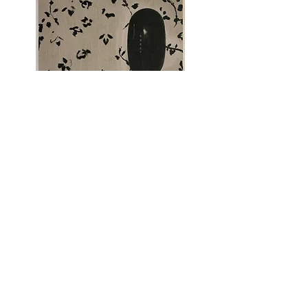
Telephone, 2021
Sold