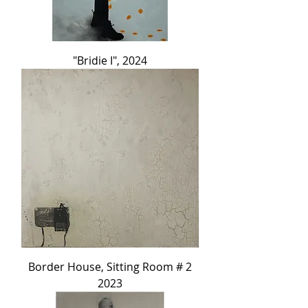
"Bridie I", 2024
Border House, Sitting Room # 2
2023