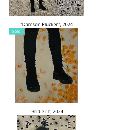
"Damson Plucker", 2024
Sold
"Bridie III", 2024