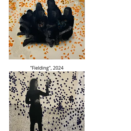
"Fielding", 2024