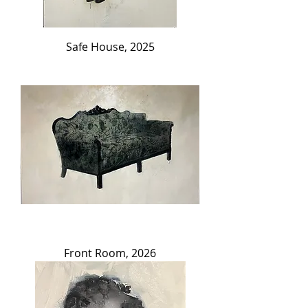
Safe House, 2025
Front Room, 2026