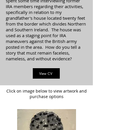
spent some time interviewing former
IRA members regarding their activities,
specifically in relation to my
grandfather's house located twenty feet
from the border which divides Northern
and Southern Ireland. The house was
used as a staging point for IRA
maneuvers against the British army
posted in the area. How do you tell a
story that must remain faceless,
nameless, and without evidence?
View CV
Click on image below to view artwork and
purchase options