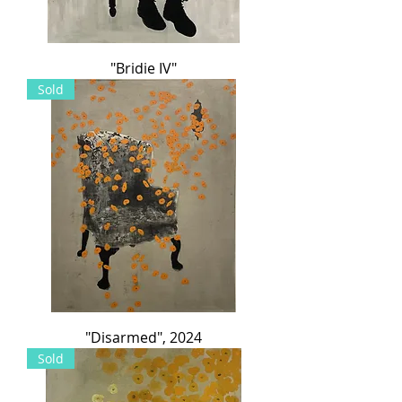
"Bridie IV"
Sold
"Disarmed", 2024
Sold