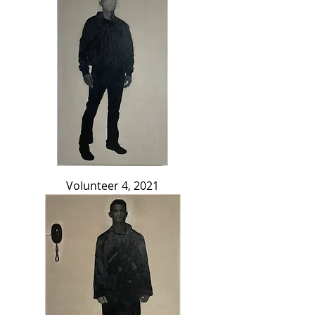
Volunteer 4, 2021