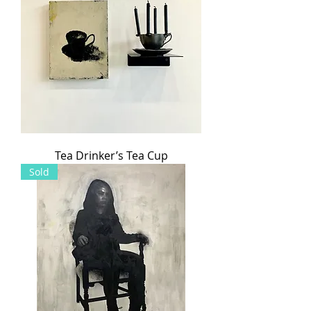
Tea Drinker’s Tea Cup
Sold